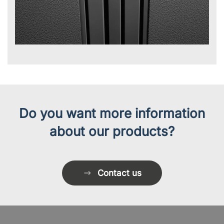
Do you want more information
about our products?
Contact us